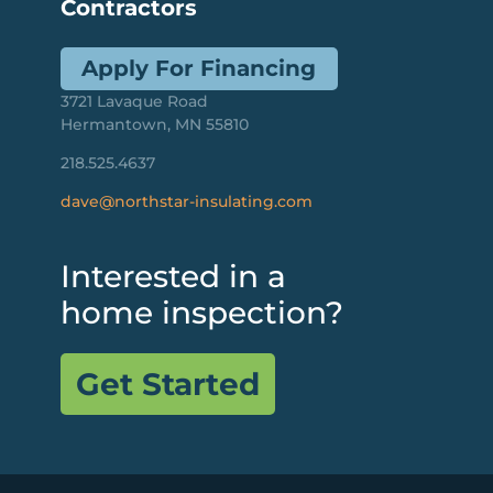
Contractors
Apply For Financing
3721 Lavaque Road
Hermantown, MN 55810
218.525.4637
dave@northstar-insulating.com
Interested in a
home inspection?
Get Started