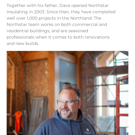
Together with his father, Dave opened Northstar
Insulating in 2003. Since then, they have completed
well over 1,000 projects in the Northland. The
Northstar team works on both commercial and
residential buildings, and are seasoned
professionals when it comes to both renovations
and new builds.