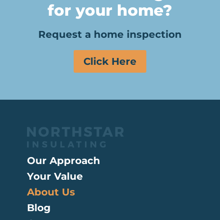
for your home?
Request a home inspection
Click Here
Our Approach
Your Value
About Us
Blog