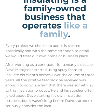
family-owned
business that
operates
like a
family
.
Every project we choose to adopt is treated
holistically and with the same attention to detail
we would treat our own home or business place.
After working as a contractor for a nearly a decade,
Dave Mesojedec started using spray foam to
insulate his client’s homes. Over the course of three
years, all the positive feedback he received was
enough to convince him that there was something
to this insulation product. He and his supplier often
joked about Dave starting his own insulation
business, but it wasn’t long before Dave started to
seriously consider the idea.