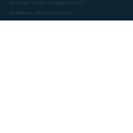
Northstar Insulating Copyright 2021
Website by The Cultural North