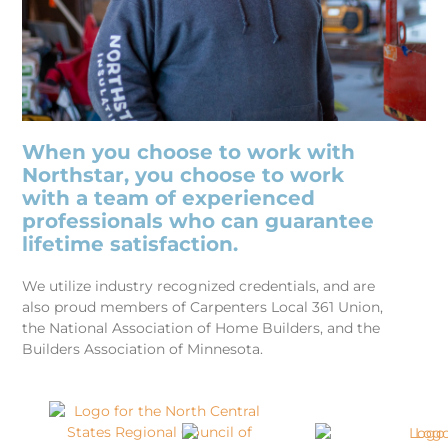
When you choose to work with
Northstar, you choose to work
with a team of experienced
professionals who can guarantee
lifetime satisfaction.
We utilize industry recognized credentials, and are
also proud members of Carpenters Local 361 Union,
the National Association of Home Builders, and the
Builders Association of Minnesota.