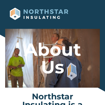
About
Us
Northstar
Insulating is a