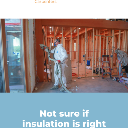
Not sure if
insulation is right