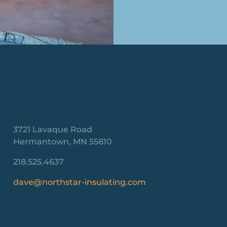
3721 Lavaque Road
Hermantown, MN 55810
218.525.4637
dave@northstar-insulating.com