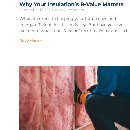
Why Your Insulation’s R-Value Matters
September 17, 2024
No Comments
When it comes to keeping your home cozy and
energy-efficient, insulation is key. But have you ever
wondered what that “R-value” term really means and
Read More »