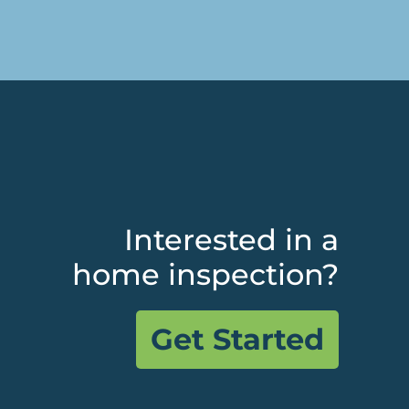
Interested in a
home inspection?
Get Started