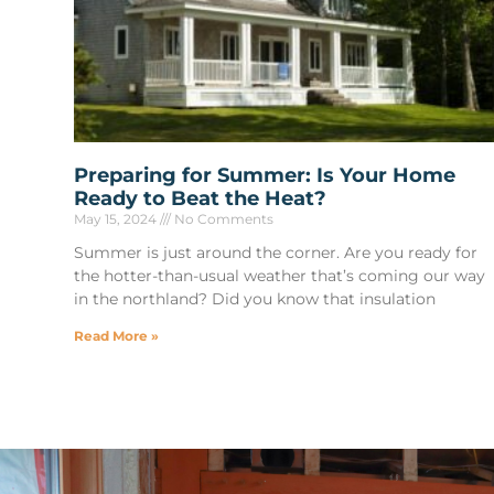
Preparing for Summer: Is Your Home
Ready to Beat the Heat?
May 15, 2024
No Comments
Summer is just around the corner. Are you ready for
the hotter-than-usual weather that’s coming our way
in the northland? Did you know that insulation
Read More »