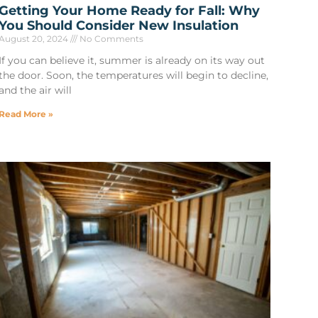
Getting Your Home Ready for Fall: Why
You Should Consider New Insulation
August 20, 2024
No Comments
If you can believe it, summer is already on its way out
the door. Soon, the temperatures will begin to decline,
and the air will
Read More »