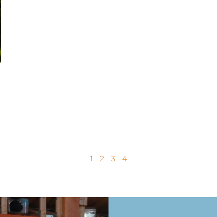
1
2
3
4