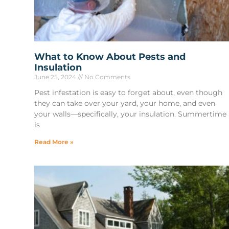
What to Know About Pests and
Insulation
June 25, 2024
No Comments
Pest infestation is easy to forget about, even though
they can take over your yard, your home, and even
your walls—specifically, your insulation. Summertime
is
Read More »