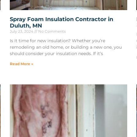
Spray Foam Insulation Contractor in
Duluth, MN
July 23, 2024
No Comments
Is it time for new insulation? Whether you’re
remodeling an old home, or building a new one, you
should consider your insulation needs. If it’s
Read More »