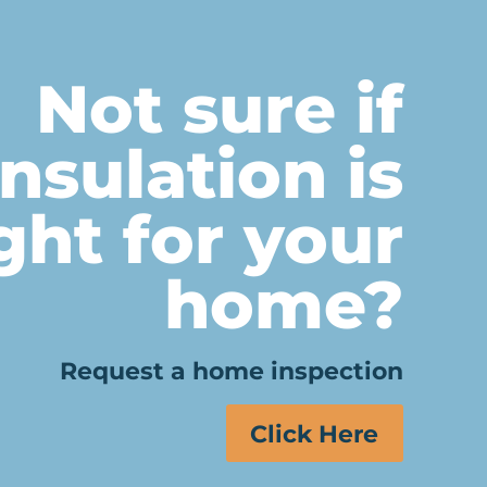
Not sure if
insulation is
ght for your
home?
Request a home inspection
Click Here