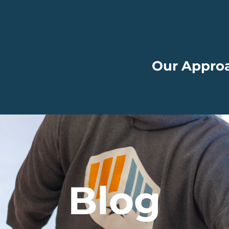
Our Appro
Blog