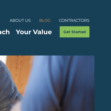
ABOUT US
BLOG
CONTRACTORS
ach
Your Value
Get Started