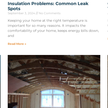
Insulation Problems: Common Leak
Spots
September 3, 2024
No Comments
Keeping your home at the right temperature is
important for so many reasons. It impacts the
comfortability of your home, keeps energy bills down,
and
Read More »