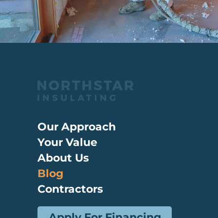
Our Approach
Your Value
About Us
Blog
Contractors
Apply For Financing