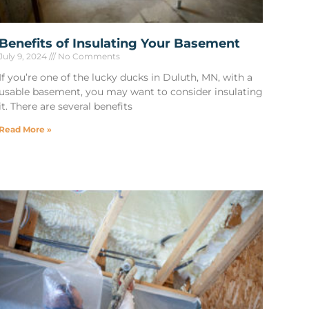
Benefits of Insulating Your Basement
July 9, 2024
No Comments
If you’re one of the lucky ducks in Duluth, MN, with a
usable basement, you may want to consider insulating
it. There are several benefits
Read More »