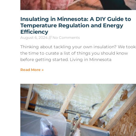
Insulating in Minnesota: A DIY Guide to
Temperature Regulation and Energy
Efficiency
August 6, 2024
No Comments
Thinking about tackling your own insulation? We took
the time to curate a list of things you should know
before getting started. Living in Minnesota
Read More »