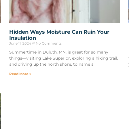
Hidden Ways Moisture Can Ruin Your
Insulation
June 11, 2024
No Comments
Summertime in Duluth, MN, is great for so many
things—visiting Lake Superior, exploring a hiking trail,
and driving up the north shore, to name a
Read More »