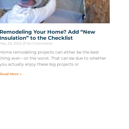
Remodeling Your Home? Add “New
Insulation” to the Checklist
May 29, 2024
No Comments
Home remodeling projects can either be the best
thing ever—or the worst. That can be due to whether
you actually enjoy these big projects or
Read More »