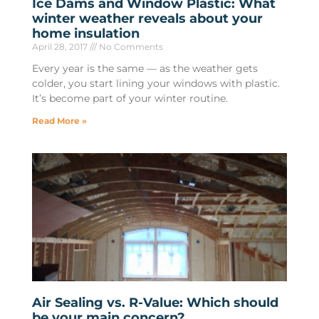
Ice Dams and Window Plastic: What
winter weather reveals about your
home insulation
April 28, 2017
No Comments
Every year is the same — as the weather gets
colder, you start lining your windows with plastic.
It’s become part of your winter routine.
Read More »
Air Sealing vs. R-Value: Which should
be your main concern?