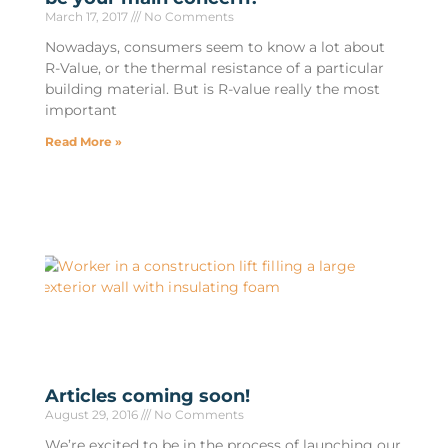
March 17, 2017
No Comments
Nowadays, consumers seem to know a lot about
R-Value, or the thermal resistance of a particular
building material. But is R-value really the most
important
Read More »
Articles coming soon!
August 29, 2016
No Comments
We’re excited to be in the process of launching our