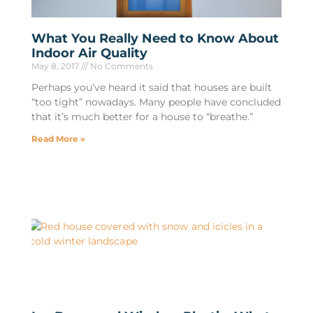
What You Really Need to Know About
Indoor Air Quality
May 8, 2017
No Comments
Perhaps you’ve heard it said that houses are built
“too tight” nowadays. Many people have concluded
that it’s much better for a house to “breathe.”
Read More »