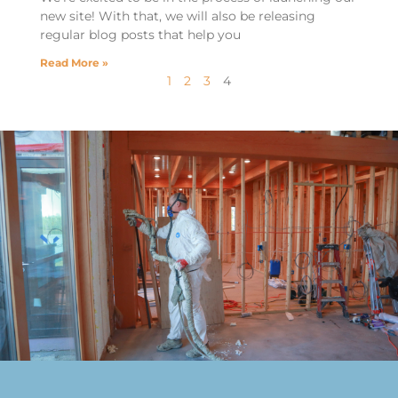
new site! With that, we will also be releasing
regular blog posts that help you
Read More »
1
2
3
4