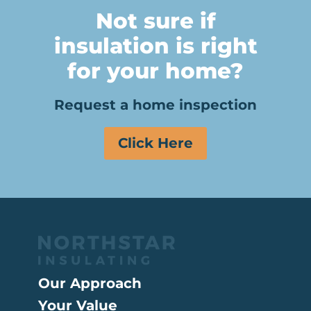
Not sure if
insulation is right
for your home?
Request a home inspection
Click Here
Our Approach
Your Value