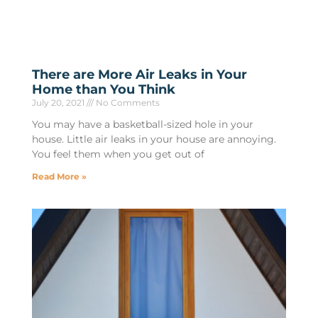
There are More Air Leaks in Your
Home than You Think
July 20, 2021
No Comments
You may have a basketball-sized hole in your
house. Little air leaks in your house are annoying.
You feel them when you get out of
Read More »