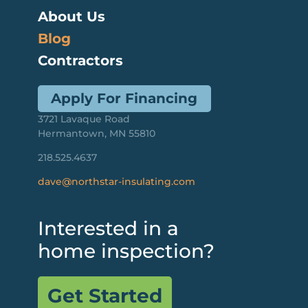
About Us
Blog
Contractors
Apply For Financing
3721 Lavaque Road
Hermantown, MN 55810
218.525.4637
dave@northstar-insulating.com
Interested in a
home inspection?
Get Started