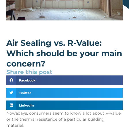
Air Sealing vs. R-Value:
Which should be your main
concern?
Share this post
Facebook
Twitter
LinkedIn
Nowadays, consumers seem to know a lot about R-Value,
or the thermal resistance of a particular building
material.