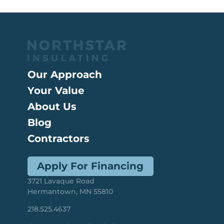
Our Approach
Your Value
About Us
Blog
Contractors
Apply For Financing
3721 Lavaque Road
Hermantown, MN 55810
218.525.4637