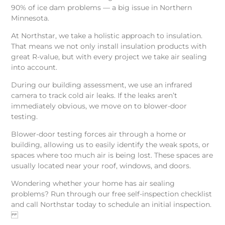
90% of ice dam problems — a big issue in Northern
Minnesota.
At Northstar, we take a holistic approach to insulation.
That means we not only install insulation products with
great R-value, but with every project we take air sealing
into account.
During our building assessment, we use an infrared
camera to track cold air leaks. If the leaks aren’t
immediately obvious, we move on to blower-door
testing.
Blower-door testing forces air through a home or
building, allowing us to easily identify the weak spots, or
spaces where too much air is being lost. These spaces are
usually located near your roof, windows, and doors.
Wondering whether your home has air sealing
problems? Run through our free self-inspection checklist
and call Northstar today to schedule an initial inspection.