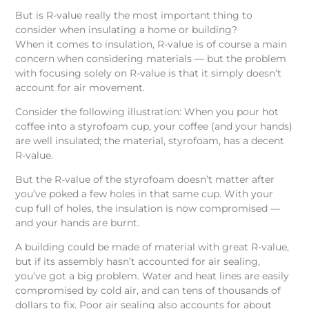
But is R-value really the most important thing to
consider when insulating a home or building?
When it comes to insulation, R-value is of course a main
concern when considering materials — but the problem
with focusing solely on R-value is that it simply doesn’t
account for air movement.
Consider the following illustration: When you pour hot
coffee into a styrofoam cup, your coffee (and your hands)
are well insulated; the material, styrofoam, has a decent
R-value.
But the R-value of the styrofoam doesn’t matter after
you’ve poked a few holes in that same cup. With your
cup full of holes, the insulation is now compromised —
and your hands are burnt.
A building could be made of material with great R-value,
but if its assembly hasn’t accounted for air sealing,
you’ve got a big problem. Water and heat lines are easily
compromised by cold air, and can tens of thousands of
dollars to fix. Poor air sealing also accounts for about