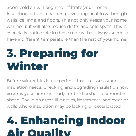
Soon, cold air will begin to infiltrate your home.
Insulation acts as a barrier, preventing heat loss through
walls, ceilings, and floors. This not only keeps your home
warmer but will also reduce drafts and cold spots. This is
especially noticeable in those rooms that always seem to
have a different temperature than the rest of your home.
3.
Preparing for
Winter
Before winter hits is the perfect time to assess your
insulation needs. Checking and upgrading insulation now
ensures your home is ready for the harsher cold months
ahead. Focus on areas like attics, basements, and exterior
walls where insulation may be lacking or deteriorated.
4.
Enhancing Indoor
Air Quality