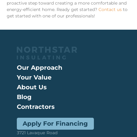
proactive step toward creating a more comfortable and
energy-efficient home. Ready get started?
Contact us
to
get started with one of our professionals!
Our Approach
Your Value
About Us
Blog
Contractors
Apply For Financing
3721 Lavaque Road