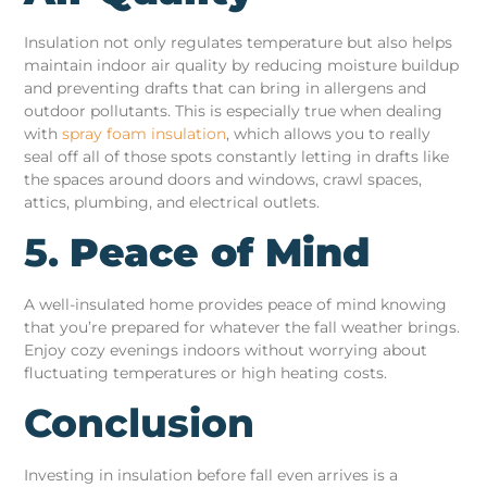
Insulation not only regulates temperature but also helps
maintain indoor air quality by reducing moisture buildup
and preventing drafts that can bring in allergens and
outdoor pollutants. This is especially true when dealing
with
spray foam insulation
, which allows you to really
seal off all of those spots constantly letting in drafts like
the spaces around doors and windows, crawl spaces,
attics, plumbing, and electrical outlets.
5.
Peace of Mind
A well-insulated home provides peace of mind knowing
that you’re prepared for whatever the fall weather brings.
Enjoy cozy evenings indoors without worrying about
fluctuating temperatures or high heating costs.
Conclusion
Investing in insulation before fall even arrives is a