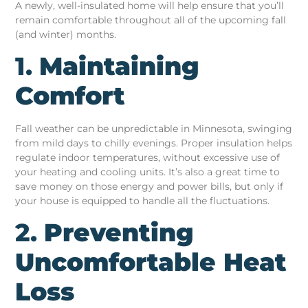
A newly, well-insulated home will help ensure that you’ll
remain comfortable throughout all of the upcoming fall
(and winter) months.
1.
Maintaining
Comfort
Fall weather can be unpredictable in Minnesota, swinging
from mild days to chilly evenings. Proper insulation helps
regulate indoor temperatures, without excessive use of
your heating and cooling units. It’s also a great time to
save money on those energy and power bills, but only if
your house is equipped to handle all the fluctuations.
2.
Preventing
Uncomfortable Heat
Loss