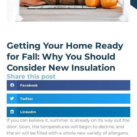
Getting Your Home Ready
for Fall: Why You Should
Consider New Insulation
Share this post
Facebook
Twitter
LinkedIn
If you can believe it, summer is already on its way out the
door. Soon, the temperatures will begin to decline, and
the air will be filled with a whole new variety of allergens.